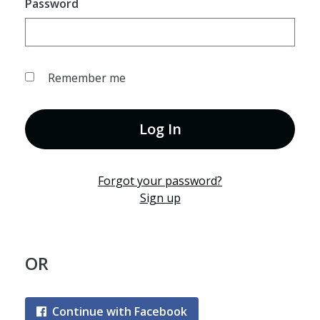
Password
Remember me
Log In
Forgot your password?
Sign up
OR
Continue with Facebook